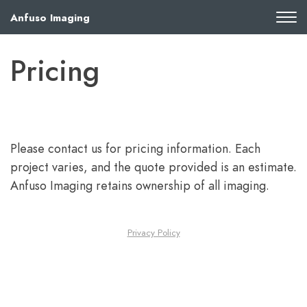
Anfuso Imaging
Pricing
Please contact us for pricing information. Each
project varies, and the quote provided is an estimate.
Anfuso Imaging retains ownership of all imaging.
Privacy Policy