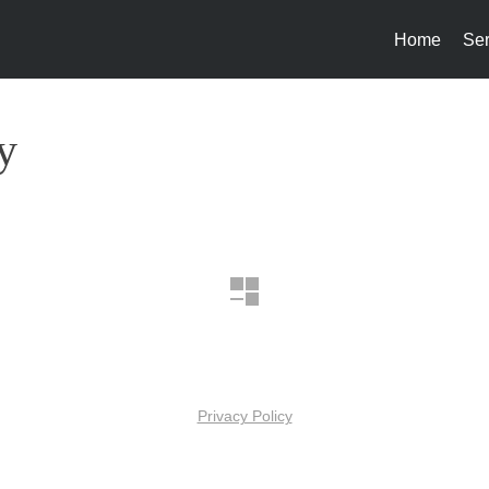
Home
Ser
y
Privacy Policy