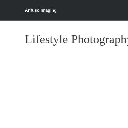
Anfuso Imaging
Lifestyle Photograph