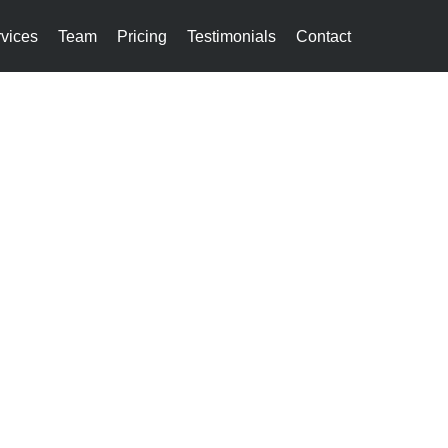
vices
Team
Pricing
Testimonials
Contact