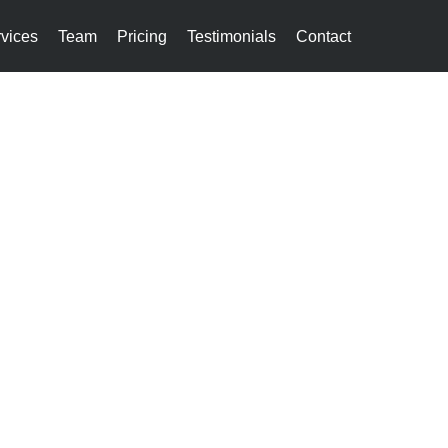
vices
Team
Pricing
Testimonials
Contact