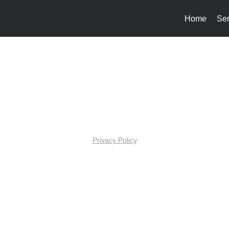
Home
Ser
Privacy Policy