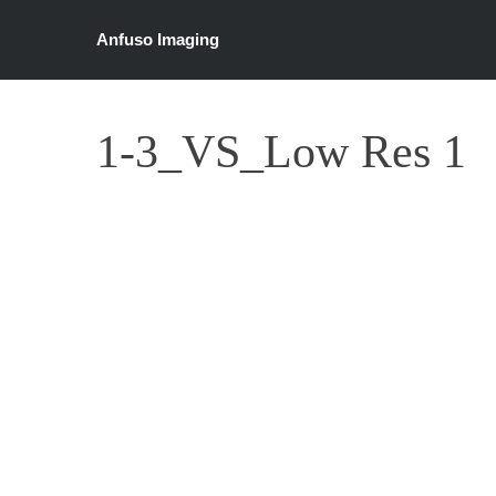
Anfuso Imaging
1-3_VS_Low Res 1